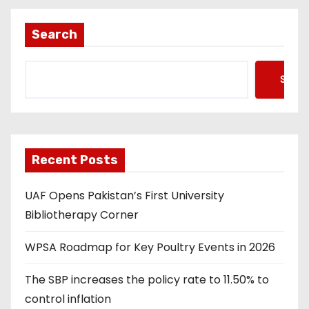
Search
Searc
Recent Posts
UAF Opens Pakistan’s First University
Bibliotherapy Corner
WPSA Roadmap for Key Poultry Events in 2026
The SBP increases the policy rate to 11.50% to
control inflation