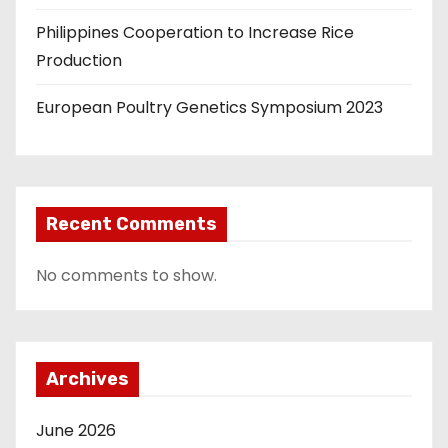
Philippines Cooperation to Increase Rice
Production
European Poultry Genetics Symposium 2023
Recent Comments
No comments to show.
Archives
June 2026