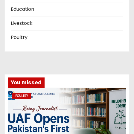
Education
Livestock
Poultry
You missed
POULTRY