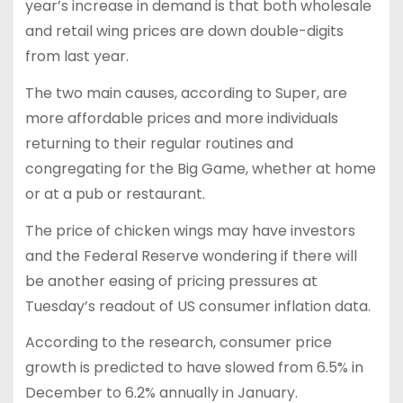
year’s increase in demand is that both wholesale
and retail wing prices are down double-digits
from last year.
The two main causes, according to Super, are
more affordable prices and more individuals
returning to their regular routines and
congregating for the Big Game, whether at home
or at a pub or restaurant.
The price of chicken wings may have investors
and the Federal Reserve wondering if there will
be another easing of pricing pressures at
Tuesday’s readout of US consumer inflation data.
According to the research, consumer price
growth is predicted to have slowed from 6.5% in
December to 6.2% annually in January.