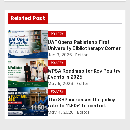
v
Related Post
i
g
POULTRY
UAF Opens Pakistan’s First
a
University Bibliotherapy Corner
Jun 3, 2026
Editor
t
POULTRY
i
WPSA Roadmap for Key Poultry
Events in 2026
o
May 5, 2026
Editor
POULTRY
n
The SBP increases the policy
rate to 11.50% to control
inflation
May 4, 2026
Editor