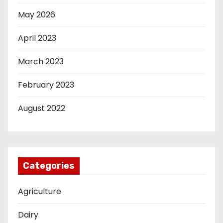
May 2026
April 2023
March 2023
February 2023
August 2022
Categories
Agriculture
Dairy