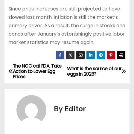
Since price increases are still projected to have
slowed last month, inflation is still the market’s
primary driver. As a result, the surge in stocks and
bonds after January’s astonishingly positive labor
market statistics may resume again.
The NCC call FDA, Take
P
What is the source of our
Action to Lower Egg
eggs in 2023?
Prices.
o
s
t
By
Editor
n
a