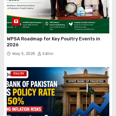
WPSA Roadmap for Key Poultry Events in
2026
May 5, 2026
Editor
POULTRY