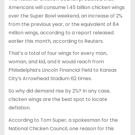
Americans will consume 1.45 billion chicken wings
over the Super Bowl weekend, an increase of 2%
from the previous year, or the equivalent of 84
million wings, according to a report released
earlier this month, according to Reuters.
That’s a total of four wings for every man,
woman, and kid, and it would reach from
Philadelphia’s Lincoln Financial Field to Kansas
City’s Arrowhead Stadium 62 times.
So why did demand rise by 2%? In any case,
chicken wings are the best spot to locate
deflation.
According to Tom Super, a spokesman for the
National Chicken Council, one reason for this