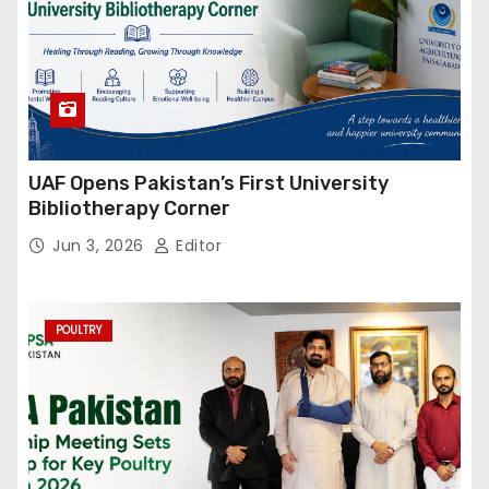
UAF Opens Pakistan’s First University
Bibliotherapy Corner
Jun 3, 2026
Editor
POULTRY