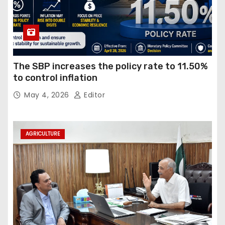
The SBP increases the policy rate to 11.50%
to control inflation
May 4, 2026
Editor
AGRICULTURE