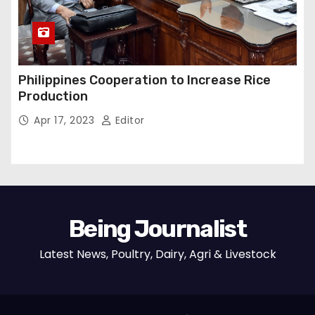
Philippines Cooperation to Increase Rice
Production
Apr 17, 2023
Editor
Being Journalist
Latest News, Poultry, Dairy, Agri & Livestock