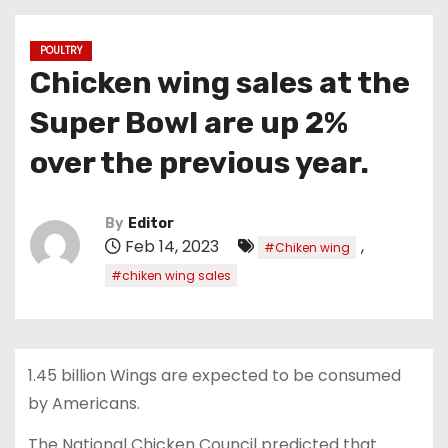
POULTRY
Chicken wing sales at the
Super Bowl are up 2%
over the previous year.
By
Editor
Feb 14, 2023
,
#Chiken wing
#chiken wing sales
1.45 billion Wings are expected to be consumed
by Americans.
The National Chicken Council predicted that