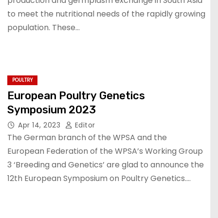
production and germplasm exchange in South Asia
to meet the nutritional needs of the rapidly growing
population. These…
POULTRY
European Poultry Genetics
Symposium 2023
Apr 14, 2023
Editor
The German branch of the WPSA and the
European Federation of the WPSA’s Working Group
3 ‘Breeding and Genetics’ are glad to announce the
12th European Symposium on Poultry Genetics.…