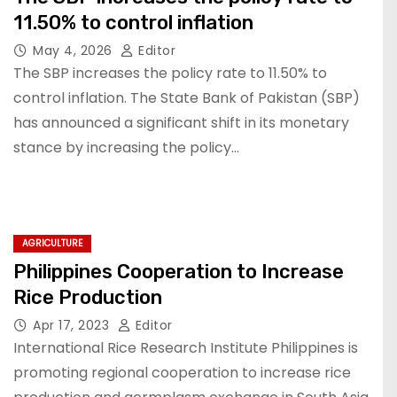
11.50% to control inflation
May 4, 2026
Editor
The SBP increases the policy rate to 11.50% to
control inflation. The State Bank of Pakistan (SBP)
has announced a significant shift in its monetary
stance by increasing the policy…
AGRICULTURE
Philippines Cooperation to Increase
Rice Production
Apr 17, 2023
Editor
International Rice Research Institute Philippines is
promoting regional cooperation to increase rice