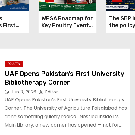
s
WPSA Roadmap for
The SBP 
s First
Key Poultry Events
the policy
y
in 2026
11.50% to
rapy
inflation
POULTRY
UAF Opens Pakistan’s First University
Bibliotherapy Corner
Jun 3, 2026
Editor
UAF Opens Pakistan’s First University Bibliotherapy
Corner, The University of Agriculture Faisalabad has
done something quietly radical. Nestled inside its
Main Library, a new corner has opened — not for…