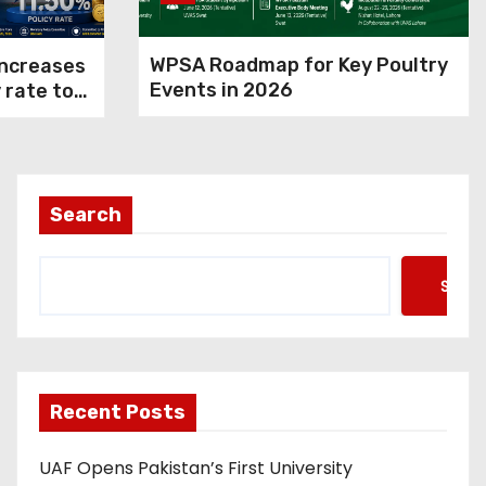
WPSA Roadmap for Key Poultry
increases
Events in 2026
 rate to
 control
Search
Searc
Recent Posts
UAF Opens Pakistan’s First University