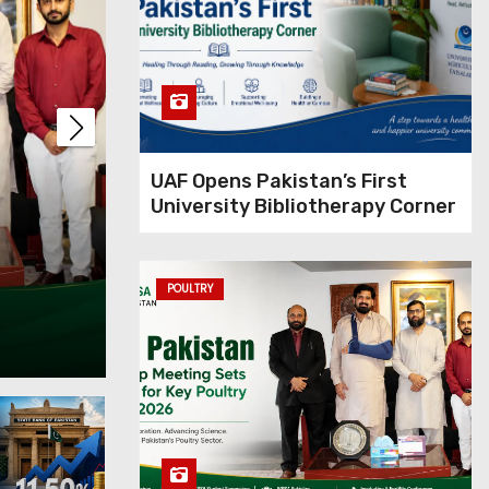
UAF Opens Pakistan’s First
University Bibliotherapy Corner
the policy rate
Philip
l inflation
Rice P
POULTRY
Apr 17, 202