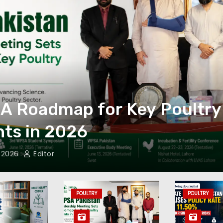
y
The SBP increases 
to 11.50% to contro
May 4, 2026
Editor
POULTRY
POULTRY