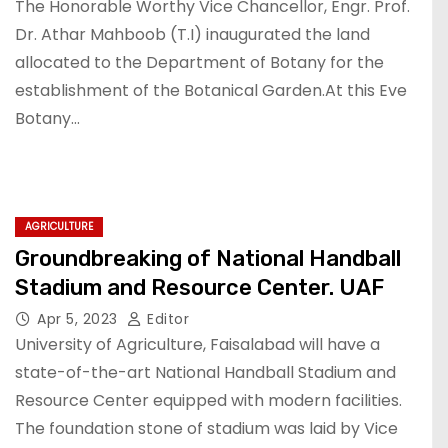
The Honorable Worthy Vice Chancellor, Engr. Prof.
Dr. Athar Mahboob (T.I) inaugurated the land
allocated to the Department of Botany for the
establishment of the Botanical Garden.At this Eve
Botany…
AGRICULTURE
Groundbreaking of National Handball
Stadium and Resource Center. UAF
Apr 5, 2023
Editor
University of Agriculture, Faisalabad will have a
state-of-the-art National Handball Stadium and
Resource Center equipped with modern facilities.
The foundation stone of stadium was laid by Vice