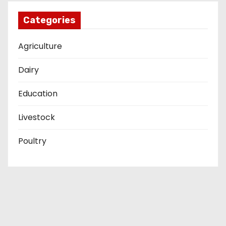
Categories
Agriculture
Dairy
Education
Livestock
Poultry