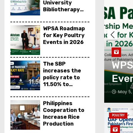
University
Bibliotherapy
Corner
WPSA Roadmap
for Key Poultry
Events in 2026
SA Roadmap for Key Poultr
The SBP
increases the
ents in 2026
policy rate to
11.50% to
control inflation
 5, 2026
Editor
Philippines
Cooperation to
POULTRY
Increase Rice
Production