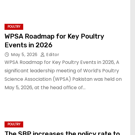
POULTRY
WPSA Roadmap for Key Poultry
Events in 2026
May 5, 2026
Editor
WPSA Roadmap for Key Poultry Events in 2026, A
significant leadership meeting of World’s Poultry
Science Association (WPSA) Pakistan was held on
May 5, 2026, at the head office of…
POULTRY
The SBP increases the policy rate to