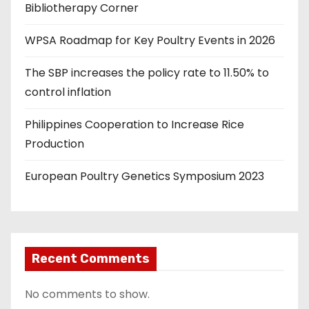
Bibliotherapy Corner
WPSA Roadmap for Key Poultry Events in 2026
The SBP increases the policy rate to 11.50% to
control inflation
Philippines Cooperation to Increase Rice
Production
European Poultry Genetics Symposium 2023
Recent Comments
No comments to show.