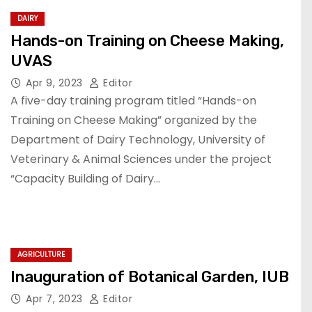
DAIRY
Hands-on Training on Cheese Making,
UVAS
Apr 9, 2023
Editor
A five-day training program titled “Hands-on
Training on Cheese Making” organized by the
Department of Dairy Technology, University of
Veterinary & Animal Sciences under the project
“Capacity Building of Dairy…
AGRICULTURE
Inauguration of Botanical Garden, IUB
Apr 7, 2023
Editor