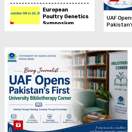
European
Poultry Genetics
UAF Open
Symposium
Pakistan’
2023
Universit
Bibliothe
Corner
Hands-on
Training on
Cheese Making,
UVAS
Inauguration of
Botanical
Garden, IUB
Groundbreaking
of National