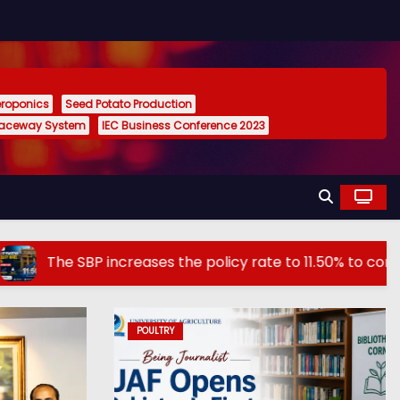
eroponics
Seed Potato Production
Raceway System
IEC Business Conference 2023
SBP increases the policy rate to 11.50% to control inflatio
POULTRY
AGRICULTURE