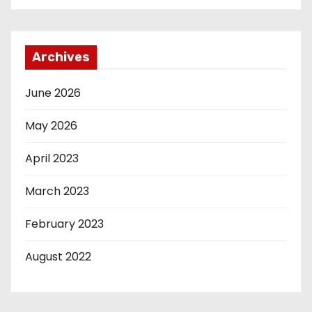
Archives
June 2026
May 2026
April 2023
March 2023
February 2023
August 2022