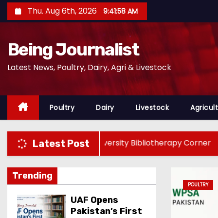
S
Thu. Aug 6th, 2026
9:42:00 AM
k
i
Being Journalist
p
t
Latest News, Poultry, Dairy, Agri & Livestock
o
c
o
Poultry
Dairy
Livestock
Agricul
n
t
e
stan’s First University Bibliotherapy Corner
WPS
Latest Post
n
t
Trending
Y
UAF Opens
Pakistan’s First