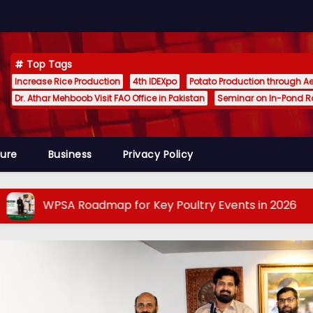
Top Tags
Increase Rice Production
4th IDEXpo
Potato Production through A
Dr. Athar Mehboob Visit FAO Office in Pakistan
Seminar on In-Pond 
ture
Business
Privacy Policy
A Roadmap for Key Poultry Events in 2026
The 
POULTRY