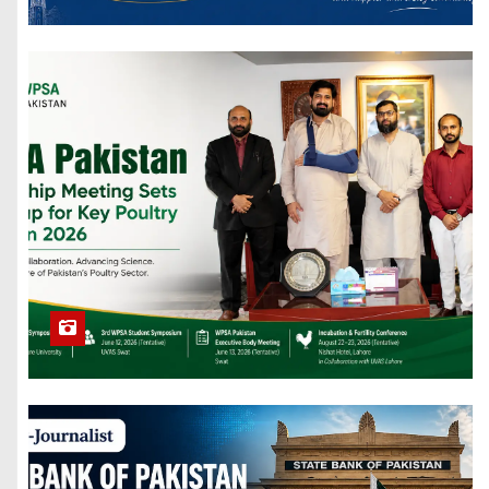
Handball
Stadium and
Resource
Center. UAF
Foreign
Veterinarians
Visit Sickly
Elephant in
Pakistan
124,000 New
Agricultural
Germplasm
Resources are
Collected by
China.