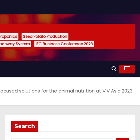
eroponics
Seed Potato Production
Raceway System
IEC Business Conference 2023
cused solutions for the animal nutrition at VIV Asia 2023
Search