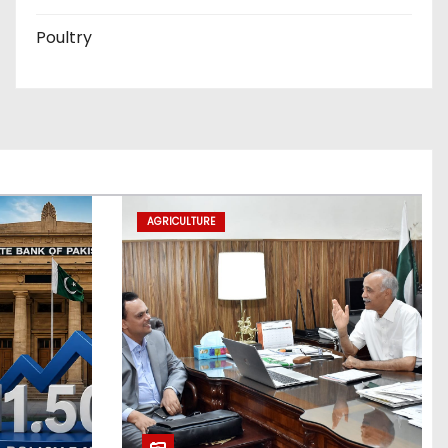
Poultry
AGRICULTURE