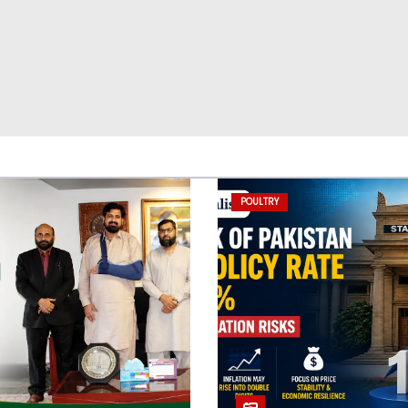
POULTRY