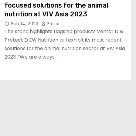
focused solutions for the animal
nutrition at VIV Asia 2023
Feb 14, 2023
Editor
The stand highlights flagship products Ventar D &
Pretect D EW Nutrition will exhibit its most recent
solutions for the animal nutrition sector at VIV Asia
2023. “We are always…