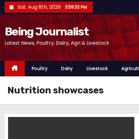
S
Sat. Aug 8th, 2026
3:59:34 PM
k
i
Being Journalist
p
t
Latest News, Poultry, Dairy, Agri & Livestock
o
c
o
Poultry
Dairy
Livestock
Agricul
n
t
Nutrition showcases
e
n
t