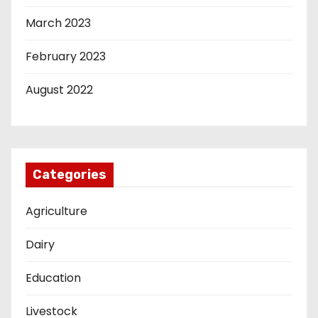
March 2023
February 2023
August 2022
Categories
Agriculture
Dairy
Education
Livestock