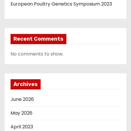
European Poultry Genetics Symposium 2023
Recent Comments
No comments to show.
Archives
June 2026
May 2026
April 2023