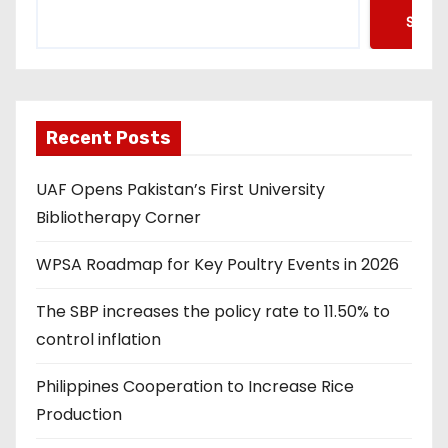
Searc
Recent Posts
UAF Opens Pakistan’s First University
Bibliotherapy Corner
WPSA Roadmap for Key Poultry Events in 2026
The SBP increases the policy rate to 11.50% to
control inflation
Philippines Cooperation to Increase Rice
Production