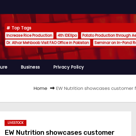
Top Tags
Increase Rice Production
4th IDEXpo
Potato Production through A
Dr. Athar Mehboob Visit FAO Office in Pakistan
Seminar on In-Pond 
ture
Business
Privacy Policy
Home
EW Nutrition showcases customer fo
LIVESTOCK
EW Nutrition showcases customer