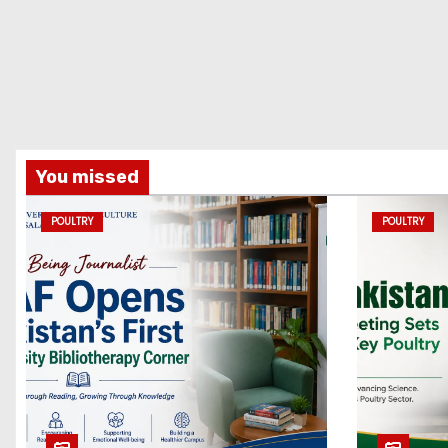
You missed
POULTRY
POULTRY