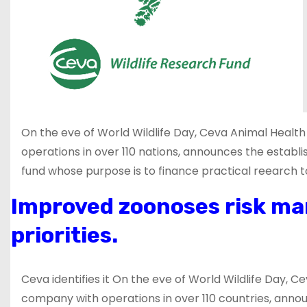
On the eve of World Wildlife Day, Ceva Animal Health
operations in over 110 nations, announces the estab
fund whose purpose is to finance practical reearch to
Improved zoonoses risk ma
priorities.
Ceva identifies it On the eve of World Wildlife Day, C
company with operations in over 110 countries, annou