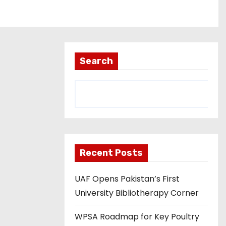
Search
Recent Posts
UAF Opens Pakistan’s First
University Bibliotherapy Corner
WPSA Roadmap for Key Poultry