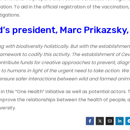
on. To aid in the official registration of the vaccination
tigations.
’s president, Marc Prikazsky, 
ith biodiversity holistically. But with the establishment
amework to codify this activity. The establishment of Cev
contribute funds for creative approaches to prevent, diag
to humans in light of the urgent need to take action. We
ensure safer interactions between wild and farmed anima
 this “One Health” initiative as well as potential actors. 
rove the relationships between the health of people, a
ersity.