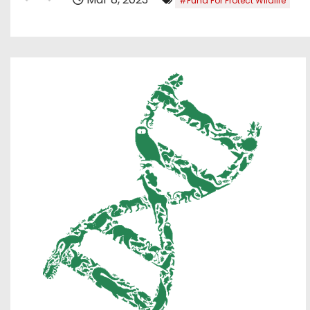
#Fund For Protect Wildlife