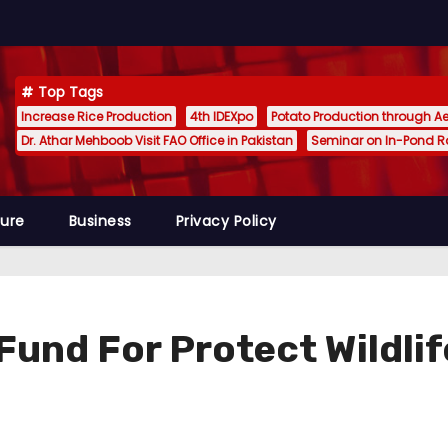
Top Tags
Increase Rice Production
4th IDEXpo
Potato Production through A
Dr. Athar Mehboob Visit FAO Office in Pakistan
Seminar on In-Pond 
ture
Business
Privacy Policy
und For Protect Wildlif