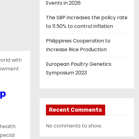
Events in 2026
The SBP increases the policy rate
to 11.50% to control inflation
Philippines Cooperation to
Increase Rice Production
orld with
European Poultry Genetics
ndowment
Symposium 2023
op
Recent Comments
No comments to show.
 health
pecial