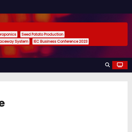
eroponics
Seed Potato Production
Raceway System
IEC Business Conference 2023
e