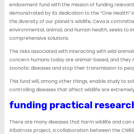
endowment fund with the mission of funding relevant r
demonstrated by its dedication to the “One Health” i
the diversity of our planet’s wildlife, Ceva is committe
environmental, animal, and human health, seeks to 
comprehensive solutions.
The risks associated with interacting with wild animal
concern humans today are animal-based, and they mo
zoonotic diseases and stop their transmission to peop
This fund will, among other things, enable study to s
controlling diseases that affect wildlife are extremely 
funding practical research
There are many diseases that harm wildlife and can
Albatross project, a collaboration between the CNRS 