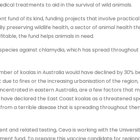
dical treatments to aid in the survival of wild animals.
 fund of its kind, funding projects that involve practica
 preserving wildlife health, a sector of animal health th
ofitable, the fund helps animals in need.
r species against chlamydia, which has spread throughout
umber of koalas in Australia would have declined by 30% 
 due to fires or the increasing urbanisation of the region, 
ncentrated in eastern Australia, are a few factors that m
es have declared the East Coast koalas as a threatened sp
 from a terrible disease that is spreading throughout th
t and related testing, Ceva is working with the Universit
wment fund. To prepare this vaccine candidate for regiona