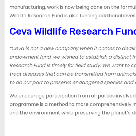
manufacturing, work is now being done on the formulati
Wildlife Research Fund is also funding additional inves
Ceva Wildlife Research Fund
“Ceva is not a new company when it comes to dealing w
endowment fund, we wished to establish a distinct fr
Research Fund is timely for field study. We want to 
treat diseases that can be transmitted from animals 
to do our part to preserve endangered species and 
We encourage participation from all parties involved in
programme is a method to more comprehensively imp
and the environment while preserving the planet’s div