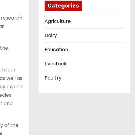
Categories
l research
Agriculture
at
Dairy
 the
Education
Livestock
between
Poultry
as well as
ay explain
ecies
em and
y of the
l