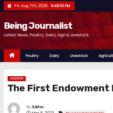
S
Fri. Aug 7th, 2026
9:48:04 PM
k
i
Being Journalist
p
t
Latest News, Poultry, Dairy, Agri & Livestock
o
c
o
Poultry
Dairy
Livestock
Agricul
n
t
e
LIVESTOCK
n
The First Endowment F
t
By
Editor
Mar 8, 2023