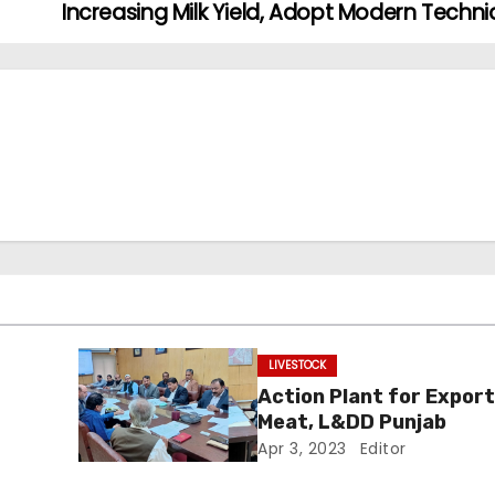
Increasing Milk Yield, Adopt Modern Techn
LIVESTOCK
Action Plant for Export
Meat, L&DD Punjab
Apr 3, 2023
Editor