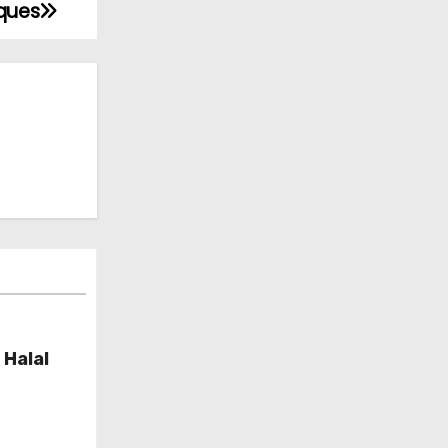
iques
 Halal