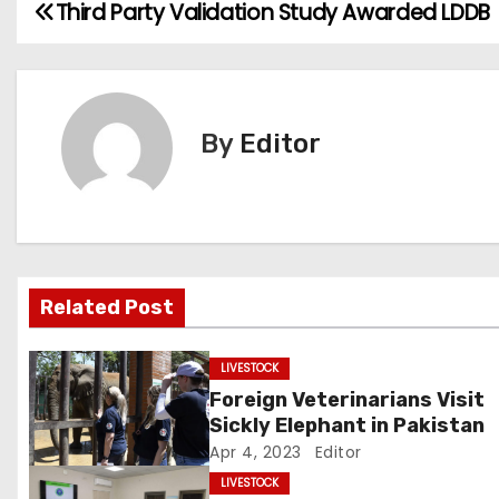
Third Party Validation Study Awarded LDDB
P
o
s
By
Editor
t
n
a
v
Related Post
i
LIVESTOCK
g
Foreign Veterinarians Visit
Sickly Elephant in Pakistan
a
Apr 4, 2023
Editor
t
LIVESTOCK