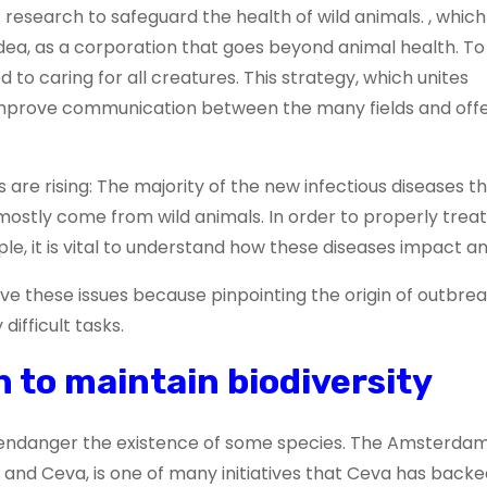
esearch to safeguard the health of wild animals. , which 
dea, as a corporation that goes beyond animal health. To
d to caring for all creatures. This strategy, which unites
improve communication between the many fields and off
s are rising: The majority of the new infectious diseases t
stly come from wild animals. In order to properly treat
le, it is vital to understand how these diseases impact an
olve these issues because pinpointing the origin of outbre
difficult tasks.
 to maintain biodiversity
 endanger the existence of some species. The Amsterdam
and Ceva, is one of many initiatives that Ceva has backe