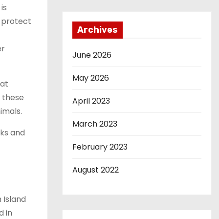
is
 protect
Archives
er
June 2026
May 2026
hat
 these
April 2023
imals.
March 2023
aks and
February 2023
August 2022
 Island
d in