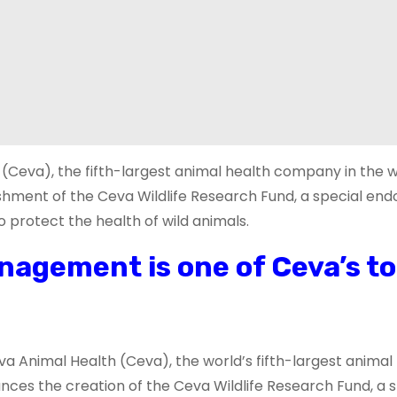
 (Ceva), the fifth-largest animal health company in the w
lishment of the Ceva Wildlife Research Fund, a special e
 protect the health of wild animals.
nagement is one of Ceva’s t
eva Animal Health (Ceva), the world’s fifth-largest animal
nces the creation of the Ceva Wildlife Research Fund, a s