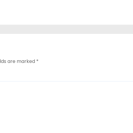
elds are marked
*