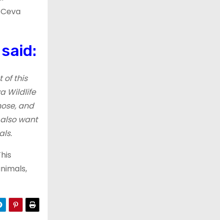
, Ceva
said:
 of this
a Wildlife
nose, and
 also want
ls.
This
nimals,