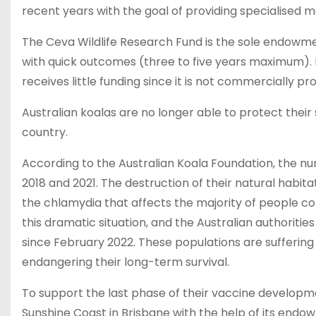
recent years with the goal of providing specialised me
The Ceva Wildlife Research Fund is the sole endowment
with quick outcomes (three to five years maximum). By
receives little funding since it is not commercially pr
Australian koalas are no longer able to protect thei
country.
According to the Australian Koala Foundation, the n
2018 and 2021. The destruction of their natural habitat
the chlamydia that affects the majority of people co
this dramatic situation, and the Australian authoriti
since February 2022. These populations are suffering
endangering their long-term survival.
To support the last phase of their vaccine developmen
Sunshine Coast in Brisbane with the help of its endo