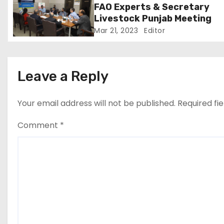
FAO Experts & Secretary
i
Livestock Punjab Meeting
Mar 21, 2023
Editor
o
n
Leave a Reply
Your email address will not be published.
Required fi
Comment
*