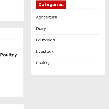
Categories
Agriculture
Dairy
Education
Livestock
Poultry
Poultry