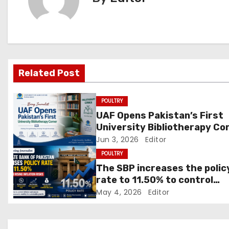
n
a
v
Related Post
i
g
POULTRY
UAF Opens Pakistan’s First
a
University Bibliotherapy Co
Jun 3, 2026
Editor
t
POULTRY
i
The SBP increases the polic
rate to 11.50% to control
o
inflation
May 4, 2026
Editor
n