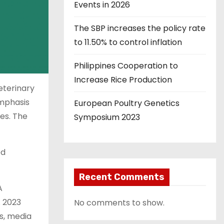
Events in 2026
The SBP increases the policy rate
to 11.50% to control inflation
Philippines Cooperation to
Increase Rice Production
eterinary
emphasis
European Poultry Genetics
ses. The
Symposium 2023
ed
Recent Comments
A
A 2023
No comments to show.
s, media