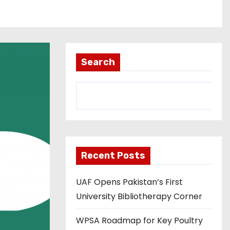
Search
Recent Posts
UAF Opens Pakistan’s First
University Bibliotherapy Corner
WPSA Roadmap for Key Poultry