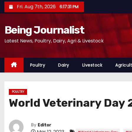
S
Fri. Aug 7th, 2026
6:17:32 PM
k
i
Being Journalist
p
t
Latest News, Poultry, Dairy, Agri & Livestock
o
c
o
Poultry
Dairy
Livestock
Agricul
n
t
e
POULTRY
n
World Veterinary Day 
t
By
Editor
Mar 12, 2023
,