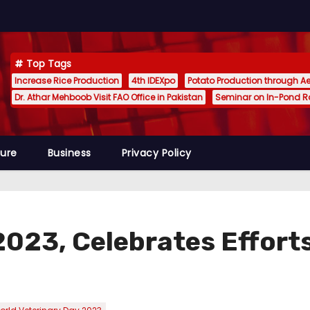
Top Tags
Increase Rice Production
4th IDEXpo
Potato Production through A
Dr. Athar Mehboob Visit FAO Office in Pakistan
Seminar on In-Pond 
ture
Business
Privacy Policy
2023, Celebrates Efforts