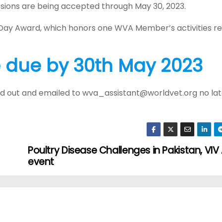
sions are being accepted through May 30, 2023.
 Day Award, which honors one WVA Member’s activities re
e due by 30th May 2023
led out and emailed to wva_assistant@worldvet.org no la
Poultry Disease Challenges in Pakistan, VIV
event