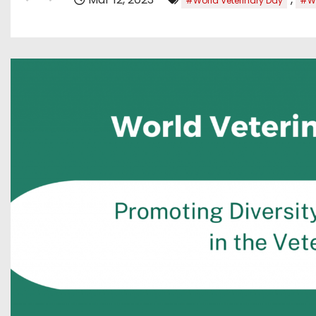
#World Veterinary Day
#Wo