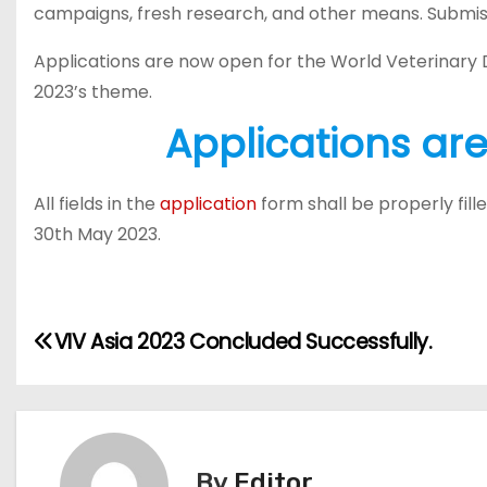
campaigns, fresh research, and other means. Submis
Applications are now open for the World Veterinary
2023’s theme.
Applications ar
All fields in the
application
form shall be properly fil
30th May 2023.
P
VIV Asia 2023 Concluded Successfully.
o
s
t
By
Editor