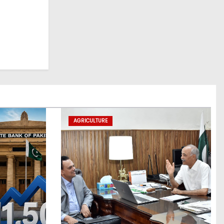
AGRICULTURE