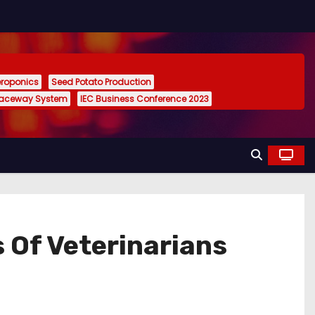
eroponics
Seed Potato Production
Raceway System
IEC Business Conference 2023
 Of Veterinarians