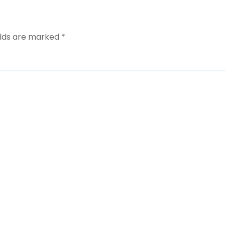
elds are marked
*