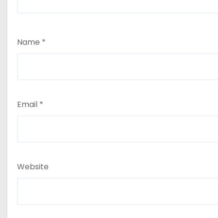
Name
*
Email
*
Website