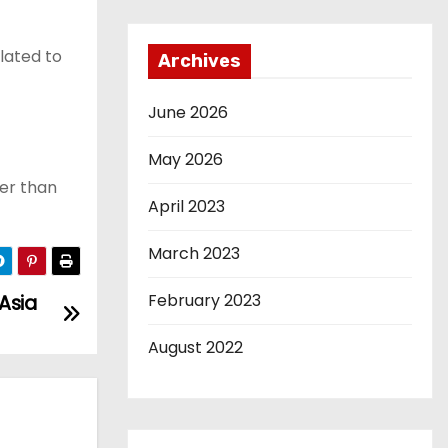
lated to
Archives
June 2026
May 2026
ter than
April 2023
March 2023
February 2023
 Asia
August 2022