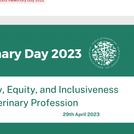
rld Veterinary Day 2023