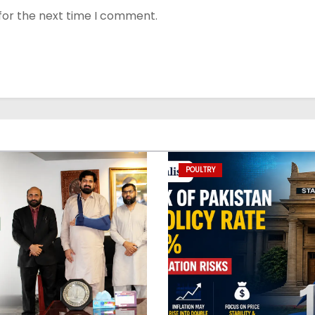
for the next time I comment.
POULTRY