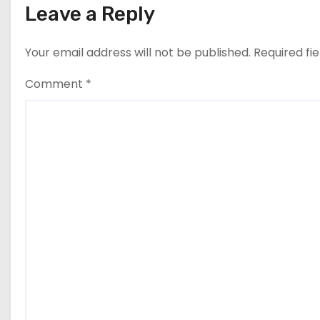
Leave a Reply
Your email address will not be published.
Required fi
Comment
*