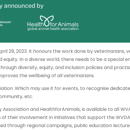
ril 29, 2023. It honours the work done by veterinarians, v
 equity. In a diverse world, there needs to be a special 
ough diversity, equity, and inclusion policies and practi
mproves the wellbeing of all veterinarians.
ciation. Which may use it for events, to recognise dedicat
community, etc.
 Association and HealthforAnimals, is available to all WV
of their involvement in initiatives that support the WVD
through regional campaigns, public education lecture