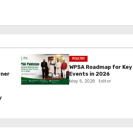
POULTRY
WPSA Roadmap for Key 
rner
Events in 2026
May 5, 2026
Editor
y