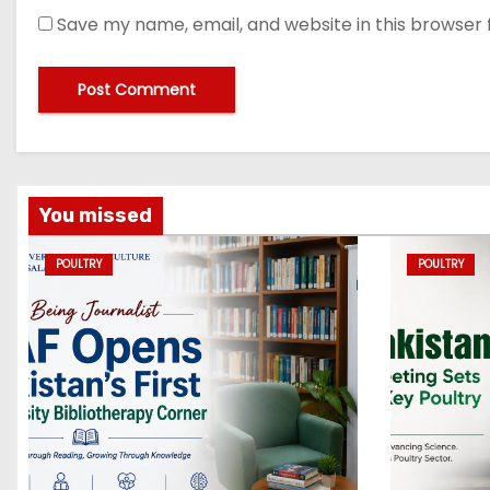
Save my name, email, and website in this browser 
You missed
POULTRY
POULTRY