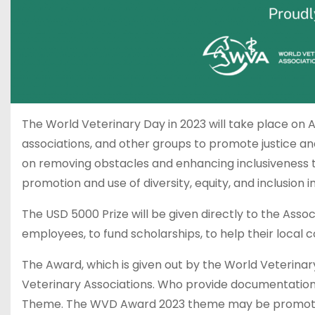
The World Veterinary Day in 2023 will take place on Ap
associations, and other groups to promote justice and
on removing obstacles and enhancing inclusiveness thr
promotion and use of diversity, equity, and inclusion i
The USD 5000 Prize will be given directly to the Asso
employees, to fund scholarships, to help their local 
The Award, which is given out by the World Veterinary
Veterinary Associations. Who provide documentation 
Theme. The WVD Award 2023 theme may be promoted 